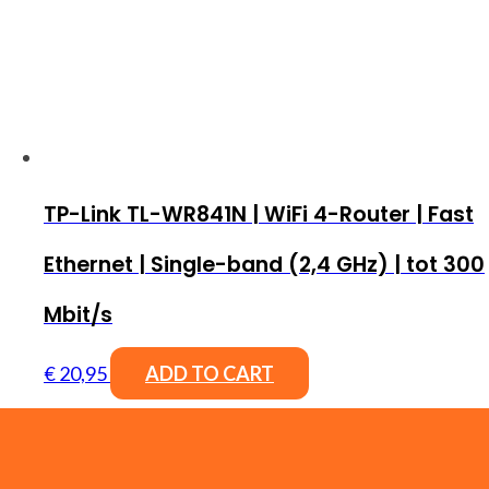
TP-Link TL-WR841N | WiFi 4-Router | Fast
Ethernet | Single-band (2,4 GHz) | tot 300
Mbit/s
€
20,95
ADD TO CART